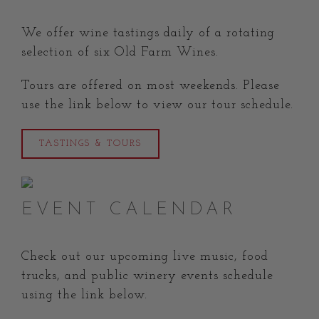
We offer wine tastings daily of a rotating
selection of six Old Farm Wines.
Tours are offered on most weekends.
Please
use the link below to view our tour schedule.
TASTINGS & TOURS
EVENT CALENDAR
Check out our upcoming live music, food
trucks, and public winery events schedule
using the link below.