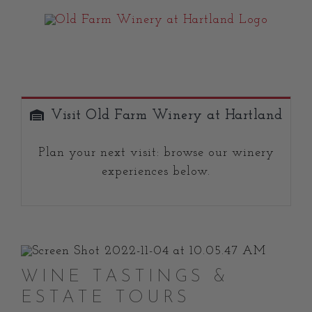
Skip
to
content
Visit Old Farm Winery at Hartland
Plan your next visit: browse our winery
experiences below.
WINE TASTINGS &
ESTATE TOURS