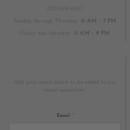
(571)899-4380
Sunday through Thursday:
11 AM – 7 PM
Friday and Saturday:
11 AM – 8 PM
Add your email below to be added to our
email newsletter.
Email
*