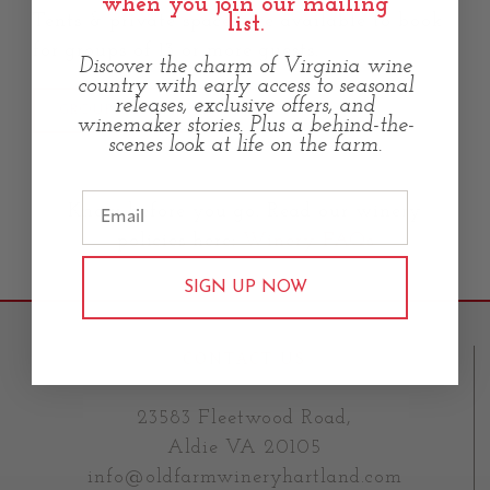
when you join our mailing
Tents & private spaces are available to book
list.
for groups of 13 or more guests.
Discover the charm of Virginia wine
country with early access to seasonal
releases, exclusive offers, and
GROUP RESERVATIONS
winemaker stories. Plus a behind-the-
scenes look at life on the farm.
Know before you go. Read our winery
policies here:
Winery FAQs
SIGN UP NOW
CONTACT US
23583 Fleetwood Road,
Aldie VA 20105
info@oldfarmwineryhartland.com