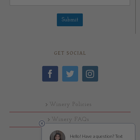
Submit
GET SOCIAL
Winery Policies
Winery FAQs