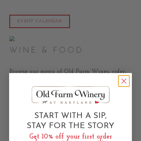
EVENT CALENDAR
WINE & FOOD
Browse our menu of Old Farm Wines, cider,
charcuterie snacks, pizza, & more.
WINE & FOOD
START WITH A SIP,
STAY FOR THE STORY
GROUP RESERVATIONS
Get 10% off your first order