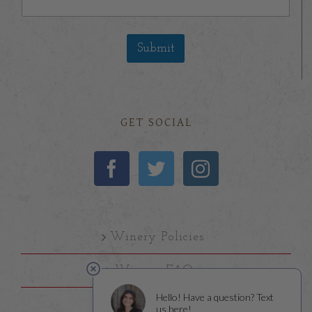
Submit
GET SOCIAL
Winery Policies
Winery FAQs