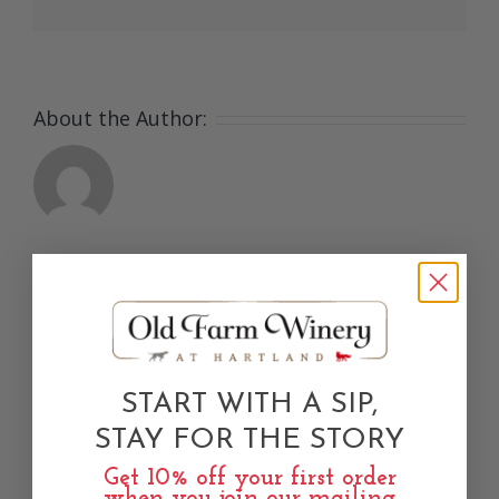
About the Author:
Related Posts
START WITH A SIP,
e
STAY FOR THE STORY
Get 10% off your first order
when you join our mailing