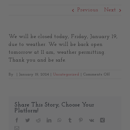
Previous
Next
We will be closed today, Friday, January 19,
due to weather. We will be back open
tomorrow at 11 am, weather permitting.
Thank you and be safe.
on
By
|
January 19, 2024
|
Uncategorized
|
Comments Off
Share This Story, Choose Your
Platform!
Facebook
Twitter
Reddit
LinkedIn
WhatsApp
Tumblr
Pinterest
Vk
Xing
Email