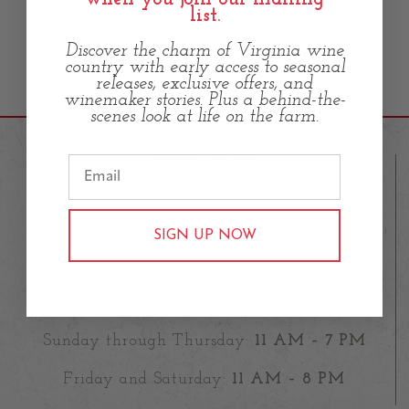
list.
Discover the charm of Virginia wine
country with early access to seasonal
releases, exclusive offers, and
winemaker stories. Plus a behind-the-
scenes look at life on the farm.
CONTACT US
23583 Fleetwood Road,
SIGN UP NOW
Aldie VA 20105
info@oldfarmwineryhartland.com
(571)899-4380
Sunday through Thursday:
11 AM – 7 PM
Friday and Saturday:
11 AM – 8 PM