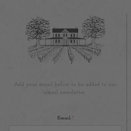
Add your email below to be added to our
email newsletter.
Email
*