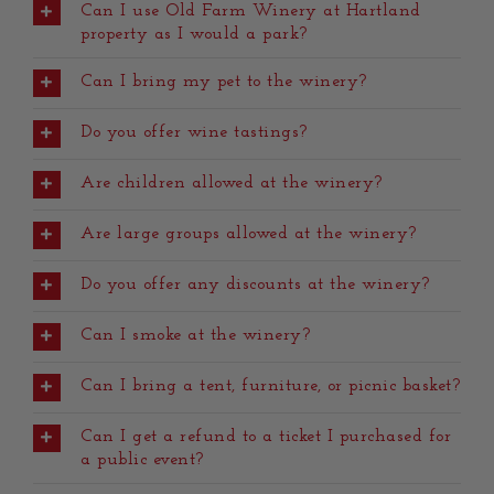
Can I use Old Farm Winery at Hartland
property as I would a park?
Can I bring my pet to the winery?
Do you offer wine tastings?
Are children allowed at the winery?
Are large groups allowed at the winery?
Do you offer any discounts at the winery?
Can I smoke at the winery?
Can I bring a tent, furniture, or picnic basket?
Can I get a refund to a ticket I purchased for
a public event?