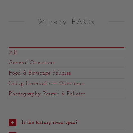
Winery FAQs
All
General Questions
Food & Beverage Policies
Group Reservations Questions
Photography Permit & Policies
Is the tasting room open?