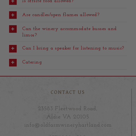
Is offsite food allowed?
Are candles/open flames allowed?
Can the winery accommodate busses and
limos?
Can I bring a speaker for listening to music?
Catering
CONTACT US
23583 Fleetwood Road,
Aldie VA 20105
info@oldfarmwineryhartland.com