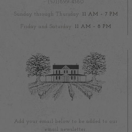
(571)899-4380
Sunday through Thursday:
11 AM – 7 PM
Friday and Saturday:
11 AM – 8 PM
Add your email below to be added to our
email newsletter.