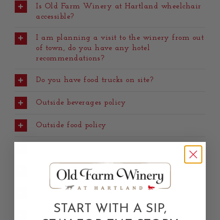
Is Old Farm Winery at Hartland wheelchair
accessible?
I am planning a visit to the winery from out
of town, do you have any hotel
recommendations?
Do you have food trucks on site?
Outside beverages policy
Outside food policy
Photography permits
Can I have photos taken at the winery?
General photography guidelines
START WITH A SIP,
Definition of portrait photography