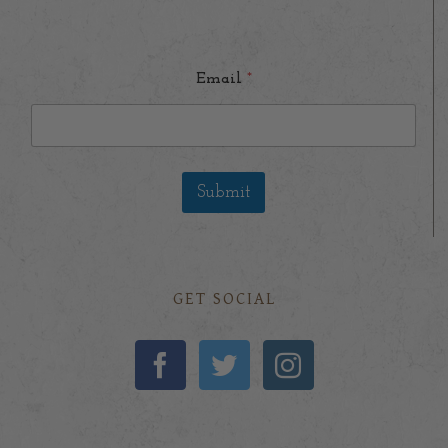
Email
*
Submit
GET SOCIAL