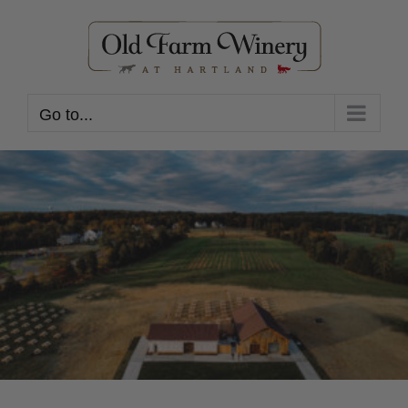
Skip
to
content
Go to...