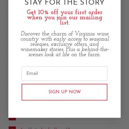
STAY FOR THE STORY
Guest photography policies
Get 10% off your first order
when you join our mailing
list.
Photography permit agreement & policy
Discover the charm of Virginia wine
Is music allowed?
country with early access to seasonal
releases, exclusive offers, and
winemaker stories. Plus a behind-the-
Can I decorate the space?
scenes look at life on the farm.
What are the expectations for cleanup?
Can I arrive early for set up?
Can I bring my own food?
SIGN UP NOW
Can I bring my own beverages?
When is Last Call?