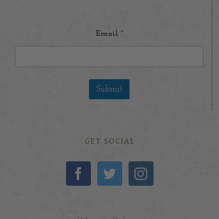
Email
*
Submit
GET SOCIAL