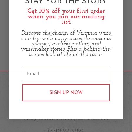
STAY FOR THE STORY
Last Name
Get 10% off your first order
when you join our mailing
list.
Discover the charm of Virginia wine
country with early access to seasonal
releases, exclusive offers, and
winemaker stories. Plus a behind-the-
scenes look at life on the farm.
CONTACT US
SIGN UP NOW
23583 Fleetwood Road,
Aldie VA 20105
info@oldfarmwineryhartland.com
(571)899-4380