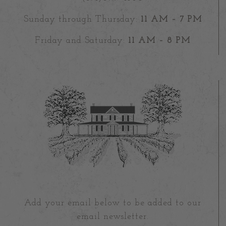
Sunday through Thursday:
11 AM – 7 PM
Friday and Saturday:
11 AM – 8 PM
Add your email below to be added to our
email newsletter.