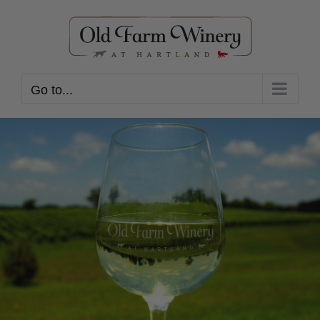
Skip
to
content
Go to...