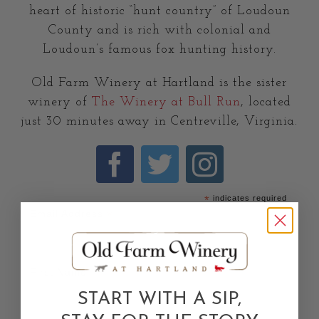
heart of historic “hunt country” of Loudoun
County and is rich with colonial and
Loudoun’s famous fox hunting history.
Old Farm Winery at Hartland is the sister
winery of
The Winery at Bull Run
, located
just 30 minutes away in Centreville, Virginia.
*
indicates required
*
Email Address
First Name
START WITH A SIP,