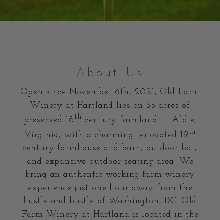
About Us
Open since
November 6th, 2021
, Old Farm
Winery at Hartland lies on 35 acres of
th
preserved 18
century farmland in Aldie,
th
Virginia, with a charming renovated 19
century farmhouse and barn, outdoor bar,
and expansive outdoor seating area. We
bring an authentic working farm winery
experience just one hour away from the
hustle and bustle of Washington, DC. Old
Farm Winery at Hartland is located in the