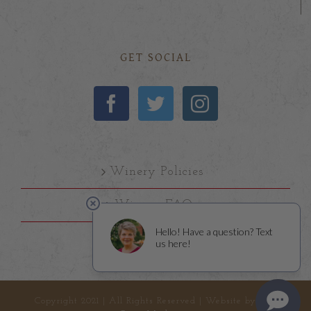
GET SOCIAL
Winery Policies
Winery FAQs
Copyright 2021 | All Rights Reserved | Website by
Left