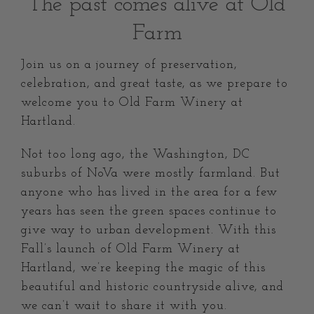
The past comes alive at Old
Farm
Join us on a journey of preservation,
celebration, and great taste, as we prepare to
welcome you to Old Farm Winery at
Hartland.
Not too long ago, the Washington, DC
suburbs of NoVa were mostly farmland. But
anyone who has lived in the area for a few
years has seen the green spaces continue to
give way to urban development. With this
Fall’s launch of Old Farm Winery at
Hartland, we’re keeping the magic of this
beautiful and historic countryside alive, and
we can’t wait to share it with you.