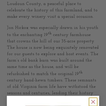
Loudoun County, a peaceful place to
celebrate the history of this farmland, and to
make every winery visit a special occasion.
Jon Hickox was especially drawn in his youth
th
to the enchanting 19
century farmhouse
that crowns the hill of our 35-acre property.
The house is now being exquisitely renovated
for our guests to explore and host events. The
farm’s old bank barn was built around the
same time as the house, and will be
th
refurbished to match the original 19
century hand-hewn timbers. These remnants
of old Virginia farm life have withstood the
seasons and centuries, lending their history
and rustic beauty to the old-world feel of Old
Farm Winery at Hartland.