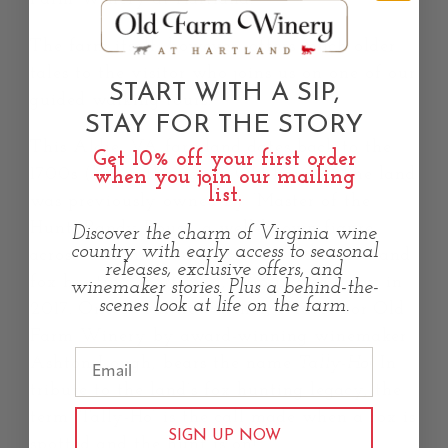
The farm itself, however, offers much older
tales to the visitor who joins us on one of our
START WITH A SIP,
guided walking tours.
STAY FOR THE STORY
This Aldie, VA farmland dates back to the
Get 10% off your first order
1700s (hence the name “Old Farm”). The land
when you join our mailing
list.
was previously owned by “Master of the
Hunt” Randy Rouse, a well-known figure
Discover the charm of Virginia wine
country with early access to seasonal
across Virginia and passionate horseman and
releases, exclusive offers, and
fox hunting sportsman, who passed away in
winemaker stories. Plus a behind-the-
scenes look at life on the farm.
2017. One of our new wines, created for Old
Farm Winery by award-winning winemaker
Ashton Lough, bears the name
Tally-Ho!
In
tribute to the land’s fox hunting legacy, the
term “Tally-Ho” is the call made when a fox is
SIGN UP NOW
spotted and the hunt is on!