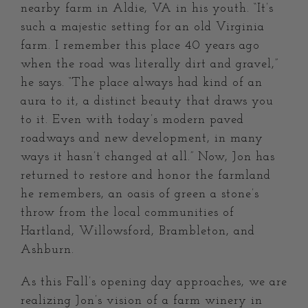
nearby farm in Aldie, VA in his youth. “It’s
such a majestic setting for an old Virginia
farm. I remember this place 40 years ago
when the road was literally dirt and gravel,”
he says. “The place always had kind of an
aura to it, a distinct beauty that draws you
to it. Even with today’s modern paved
roadways and new development, in many
ways it hasn’t changed at all.” Now, Jon has
returned to restore and honor the farmland
he remembers, an oasis of green a stone’s
throw from the local communities of
Hartland, Willowsford, Brambleton, and
Ashburn.
As this Fall’s opening day approaches, we are
realizing Jon’s vision of a farm winery in