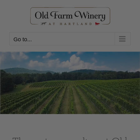
Skip
to
content
Go to...