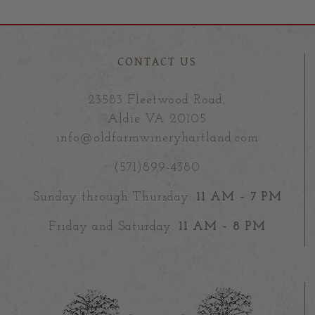
CONTACT US
23583 Fleetwood Road,
Aldie VA 20105
info@oldfarmwineryhartland.com
(571)899-4380
Sunday through Thursday:
11 AM – 7 PM
Friday and Saturday:
11 AM – 8 PM