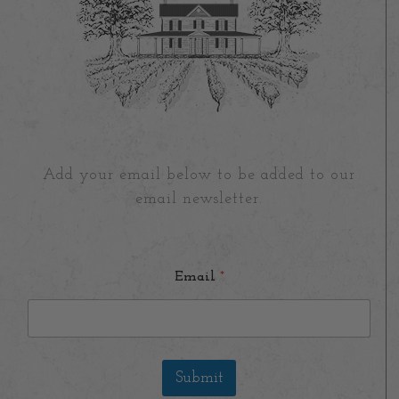
Add your email below to be added to our
email newsletter.
Email
*
Submit