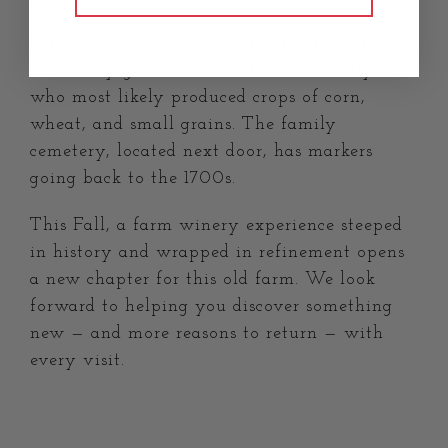
Before Randy Rouse acquired the land, it was
farmed by generations of the Lee family,
who most likely produced crops of corn,
wheat, and small grains. The family
cemetery, located next door, has markers
going back to the 1700s.
This Fall, a farm winery experience steeped
in history and wrapped in refinement opens
a new chapter for this old farm. We look
forward to helping you discover something
new — and more reasons to return — with
every visit.