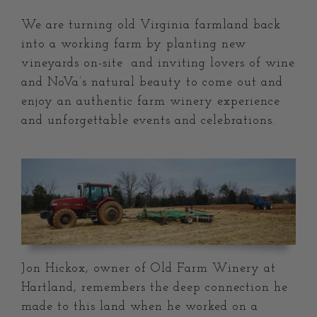
We are turning old Virginia farmland back
into a working farm by planting new
vineyards on-site and inviting lovers of wine
and NoVa’s natural beauty to come out and
enjoy an authentic farm winery experience
and unforgettable events and celebrations.
Jon Hickox, owner of Old Farm Winery at
Hartland, remembers the deep connection he
made to this land when he worked on a