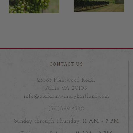
,
Vineyard
bottle of
Manger,
wine!
Wayne Mills:
1
August 2021
CONTACT US
23583 Fleetwood Road,
Aldie VA 20105
info@oldfarmwineryhartland.com
(571)899-4380
Sunday through Thursday:
11 AM – 7 PM