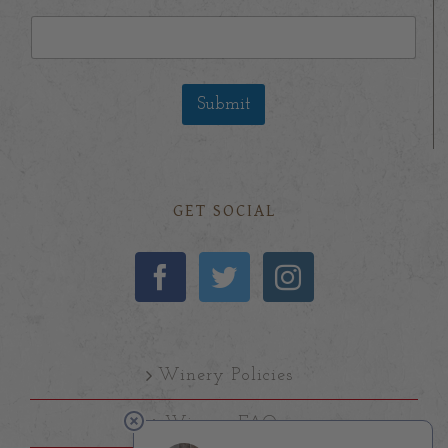
Submit
GET SOCIAL
Winery Policies
Winery FAQs