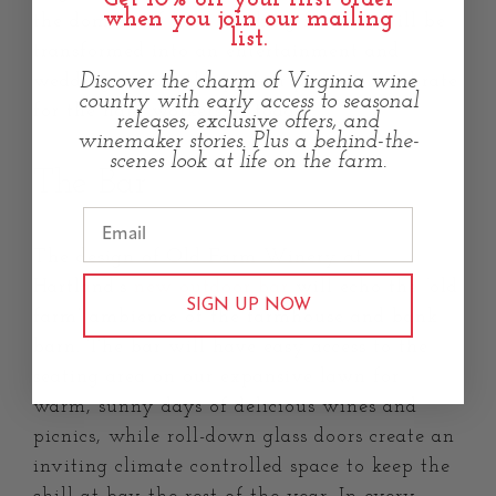
when you join our mailing
the domain of hard working farmers will be
list.
transformed into an entertainment and
Discover the charm of Virginia wine
wedding venue, the perfect place to celebrate
country with early access to seasonal
for the hard workers of today.
releases, exclusive offers, and
winemaker stories. Plus a behind-the-
scenes look at life on the farm.
The Bar
The design of Old Farm Winery at
Hartland’s
new outdoor bar
will echo the “old
SIGN UP NOW
farm” ambience of the farmhouse and bank
barn. The bar will have easy access to the
seating area on our expansive lawn for
warm, sunny days of delicious wines and
picnics, while roll-down glass doors create an
inviting climate controlled space to keep the