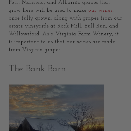
Petit Manseng, and Albariño grapes that
grow here will be used to make
our wines
,
once fully grown, along with grapes from our
estate vineyards at Rock Mill, Bull Run, and
Willowsford. As a Virginia Farm Winery, it
is important to us that our wines are made
from Virginia grapes.
The Bank Barn