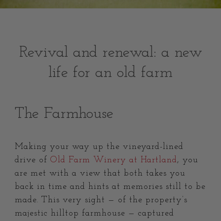
Revival and renewal: a new
life for an old farm
The Farmhouse
Making your way up the vineyard-lined
drive of
Old Farm Winery at Hartland
, you
are met with a view that both takes you
back in time and hints at memories still to be
made. This very sight — of the property’s
majestic hilltop farmhouse — captured