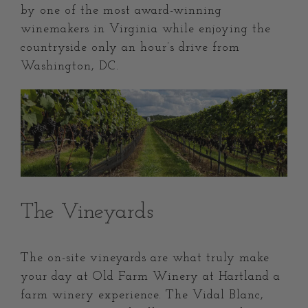
by one of the most award-winning
winemakers in Virginia while enjoying the
countryside only an hour’s drive from
Washington, DC.
The Vineyards
The on-site vineyards are what truly make
your day at Old Farm Winery at Hartland a
farm winery experience. The Vidal Blanc,