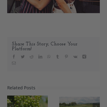
Share This Story, Choose Your
Platform!
Facebook
Twitter
Reddit
LinkedIn
WhatsApp
Tumblr
Pinterest
Vk
Xing
Email
Related Posts
An Update
from
That’s a great