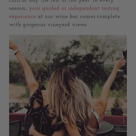
chill at bay the rest of the year. In every
season,
your guided or independent tasting
experience
at our wine bar comes complete
with gorgeous vineyard views.