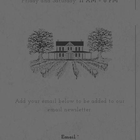
Friday and Saturday:
11 AM – 8 PM
Add your email below to be added to our
email newsletter.
Email
*