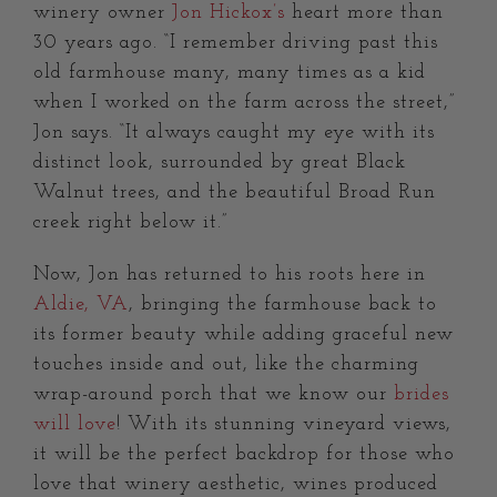
winery owner
Jon Hickox’s
heart more than
30 years ago. “I remember driving past this
old farmhouse many, many times as a kid
when I worked on the farm across the street,”
Jon says. “It always caught my eye with its
distinct look, surrounded by great Black
Walnut trees, and the beautiful Broad Run
creek right below it.”
Now, Jon has returned to his roots here in
Aldie, VA
, bringing the farmhouse back to
its former beauty while adding graceful new
touches inside and out, like the charming
wrap-around porch that we know our
brides
will love
! With its stunning vineyard views,
it will be the perfect backdrop for those who
love that winery aesthetic, wines produced